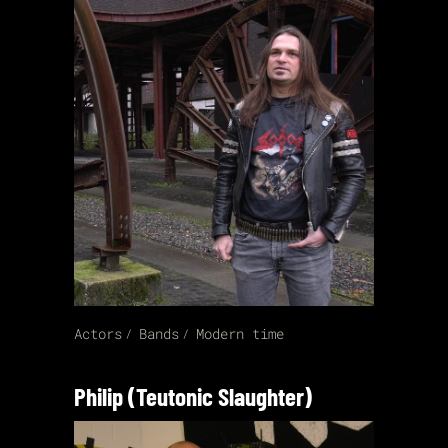
Actors
Bands
Modern time
Philip (Teutonic Slaughter)