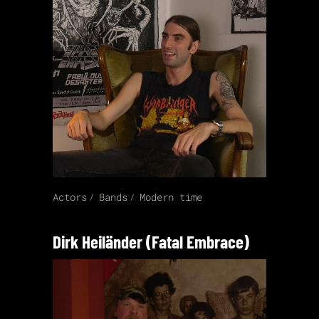
Actors
Bands
Modern time
Dirk Heiländer (Fatal Embrace)