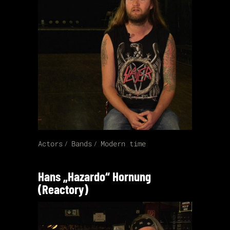
Actors
Bands
Modern time
Hans „Hazardo“ Hornung
(Reactory)