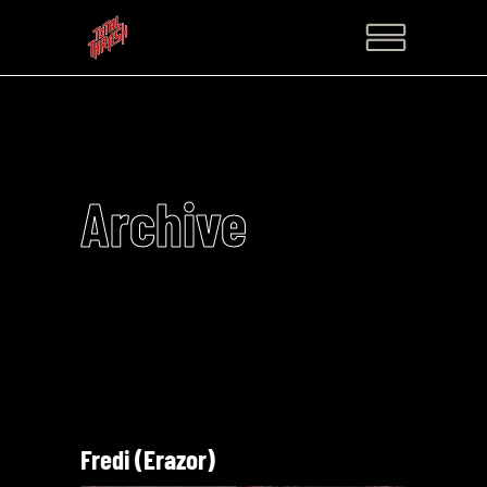
Archive
Fredi (Erazor)