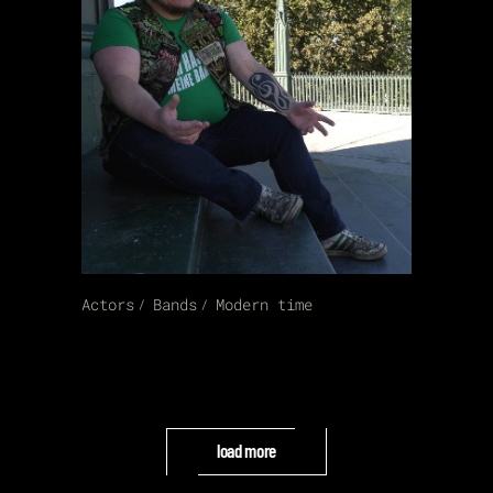
Actors
Bands
Modern time
load more