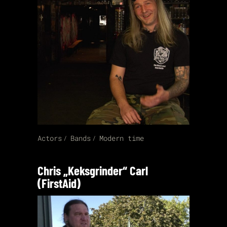
Actors
Bands
Modern time
Chris „Keksgrinder“ Carl
(FirstAid)