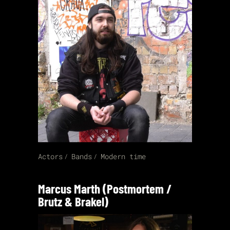
Actors
Bands
Modern time
Marcus Marth (Postmortem /
Brutz & Brakel)