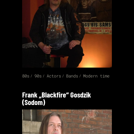
80s
90s
Actors
Bands
Modern time
Frank „Blackfire“ Gosdzik
(Sodom)