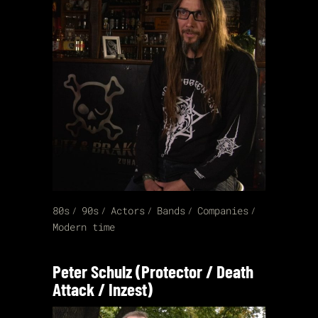
80s
90s
Actors
Bands
Companies
Modern time
Peter Schulz (Protector / Death
Attack / Inzest)