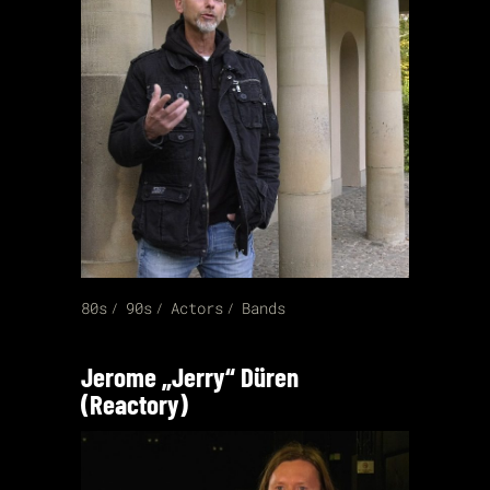
80s
90s
Actors
Bands
Jerome „Jerry“ Düren
(Reactory)