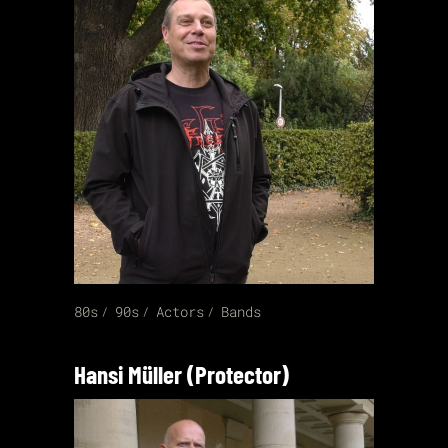
80s
90s
Actors
Bands
Hansi Müller (Protector)