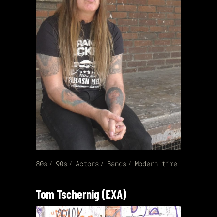
80s
90s
Actors
Bands
Modern time
Tom Tschernig (EXA)