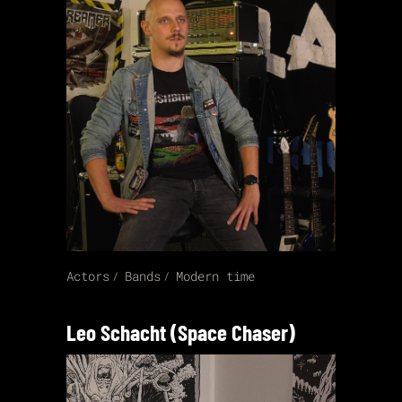
Actors
Bands
Modern time
Leo Schacht (Space Chaser)