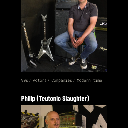
90s
Actors
Companies
Modern time
Philip (Teutonic Slaughter)