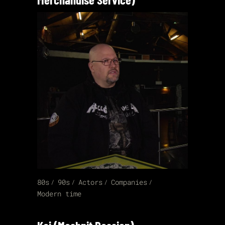
80s
90s
Actors
Companies
Modern time