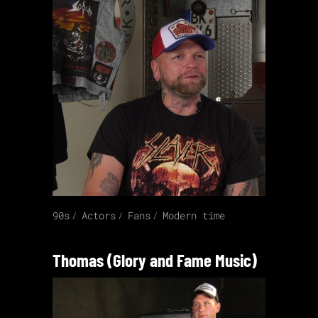
90s
Actors
Fans
Modern time
Thomas (Glory and Fame Music)