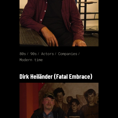
80s
90s
Actors
Companies
Modern time
Dirk Heiländer (Fatal Embrace)