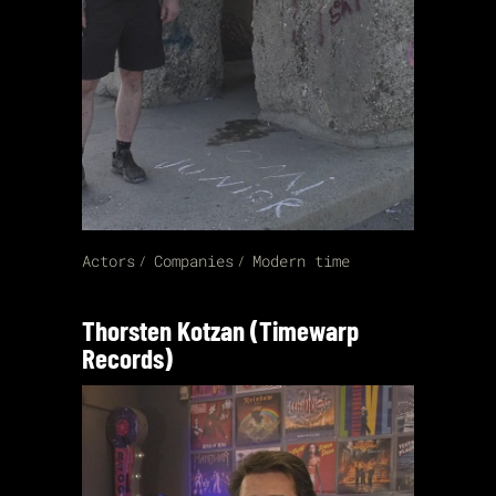
Actors
Companies
Modern time
Thorsten Kotzan (Timewarp
Records)