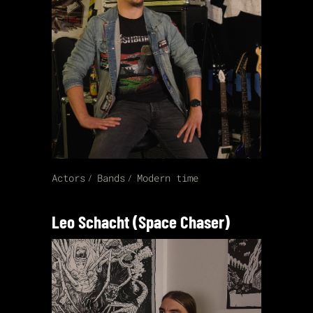
Actors
Bands
Modern time
Leo Schacht (Space Chaser)