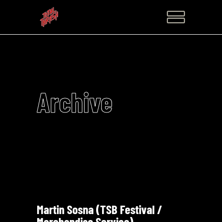
Archive
Martin Sosna (TSB Festival /
Merchandise Service)