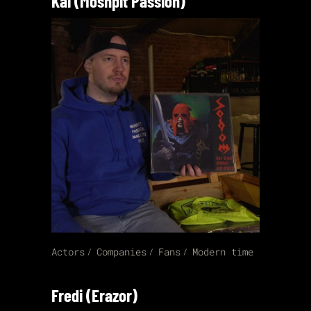
Kai (Moshpit Passion)
Actors
Companies
Fans
Modern time
Fredi (Erazor)