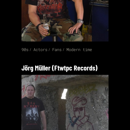
90s
Actors
Fans
Modern time
Jörg Müller (Ftwtpc Records)