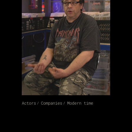
Actors
Companies
Modern time