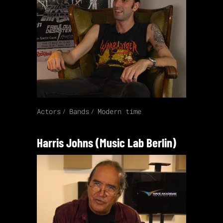
Actors
Bands
Modern time
Harris Johns (Music Lab Berlin)