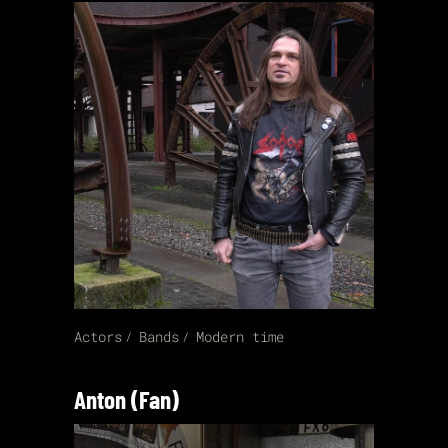
Actors
Bands
Modern time
Anton (Fan)