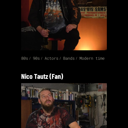
80s
90s
Actors
Bands
Modern time
Nico Tautz (Fan)