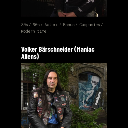
80s
90s
Actors
Bands
Companies
Modern time
Volker Bärschneider (Maniac
Aliens)