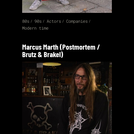
80s
90s
Actors
Companies
Modern time
Marcus Marth (Postmortem /
Brutz & Brakel)