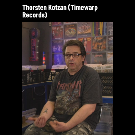
Thorsten Kotzan (Timewarp
Records)