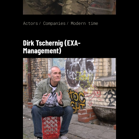
Actors
Companies
Modern time
Dirk Tschernig (EXA-
Management)