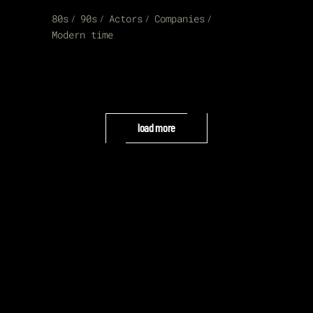
80s
90s
Actors
Companies
Modern time
load more