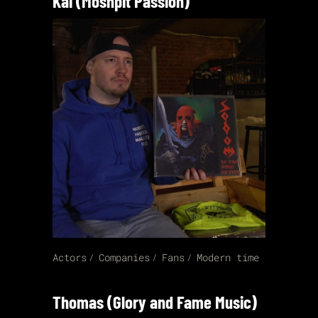
Kai (Moshpit Passion)
Actors
Companies
Fans
Modern time
Thomas (Glory and Fame Music)