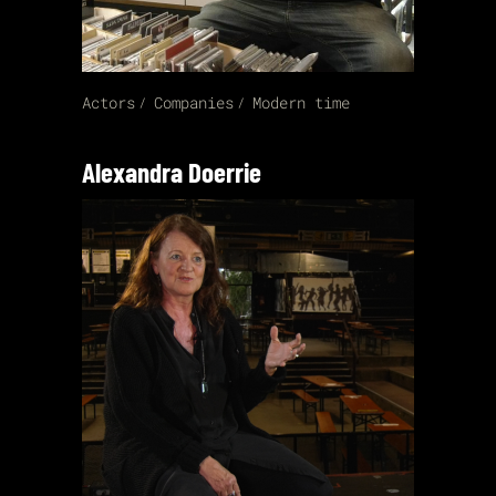
Actors
Companies
Modern time
Alexandra Doerrie