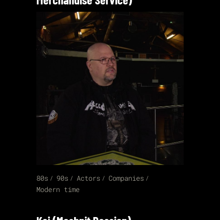
80s
90s
Actors
Companies
Modern time