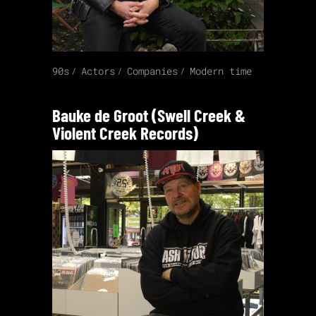
90s
Actors
Companies
Modern time
Bauke de Groot (Swell Creek &
Violent Creek Records)