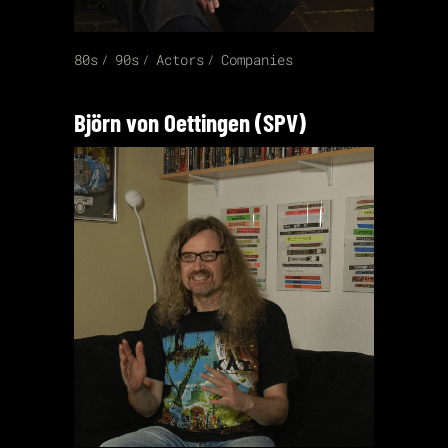
80s
90s
Actors
Companies
Björn von Oettingen (SPV)