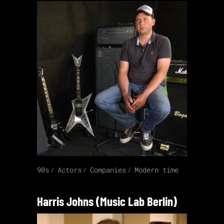
90s
Actors
Companies
Modern time
Harris Johns (Music Lab Berlin)