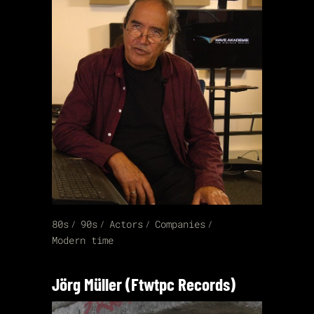
80s
90s
Actors
Companies
Modern time
Jörg Müller (Ftwtpc Records)