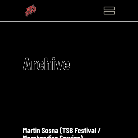
Archive
Martin Sosna (TSB Festival /
Merchandise Service)