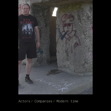
Actors
Companies
Modern time