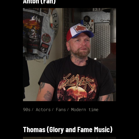
Anton (Fan)
90s
Actors
Fans
Modern time
Thomas (Glory and Fame Music)