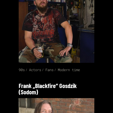
90s
Actors
Fans
Modern time
Frank „Blackfire“ Gosdzik
(Sodom)