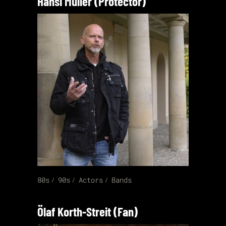
Hansi Müller (Protector)
80s
90s
Actors
Bands
Ölaf Korth-Streit (Fan)