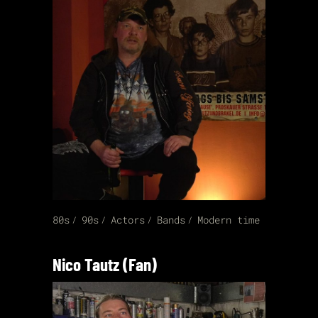
80s
90s
Actors
Bands
Modern time
Nico Tautz (Fan)