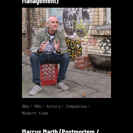
Management)
80s
90s
Actors
Companies
Modern time
Marcus Marth (Postmortem /