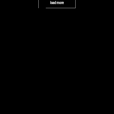
load more