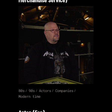
80s
90s
Actors
Companies
Modern time