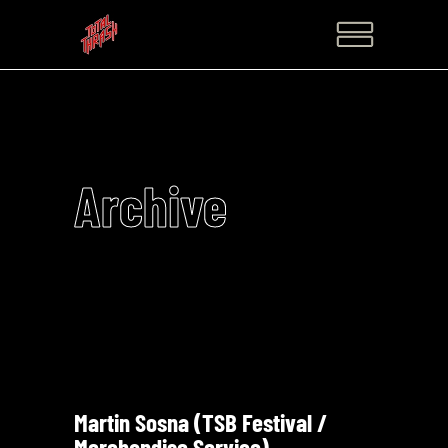
Archive
Martin Sosna (TSB Festival /
Merchandise Service)