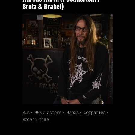
Brutz & Brakel)
80s
90s
Actors
Bands
Companies
Modern time