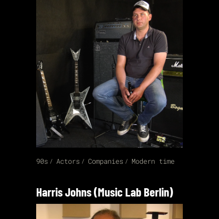
90s
Actors
Companies
Modern time
Harris Johns (Music Lab Berlin)