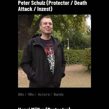
Peter Schulz (Protector / Death
Attack / Inzest)
80s
90s
Actors
Bands