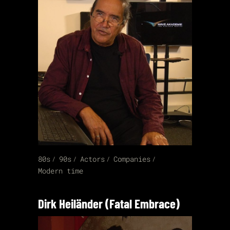
80s
90s
Actors
Companies
Modern time
Dirk Heiländer (Fatal Embrace)