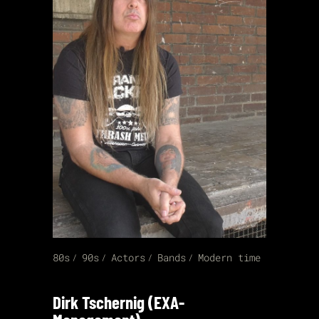
80s
90s
Actors
Bands
Modern time
Dirk Tschernig (EXA-