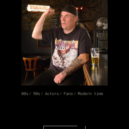
80s
90s
Actors
Fans
Modern time