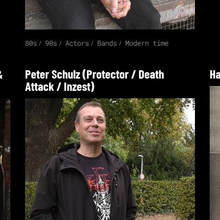
80s
90s
Actors
Bands
Modern time
&
Peter Schulz (Protector / Death
Ha
Attack / Inzest)