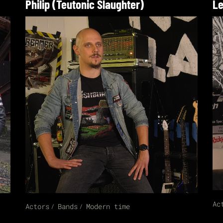
Philip (Teutonic Slaughter)
Le
Ac
Actors
Bands
Modern time