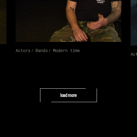
Actors
Bands
Modern time
Ac
load more