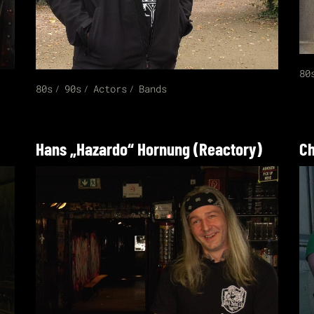
80
80s
90s
Actors
Bands
Hans „Hazardo“ Hornung (Reactory)
Ch