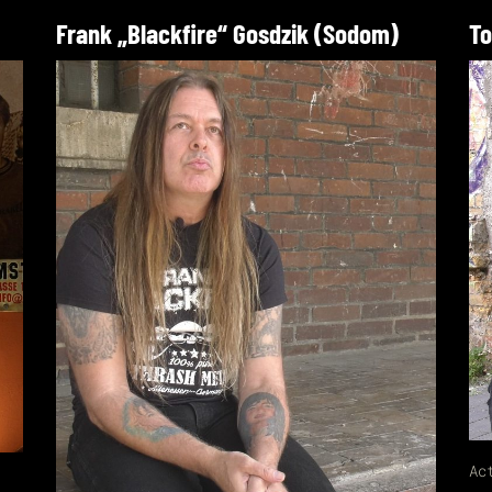
Frank „Blackfire“ Gosdzik (Sodom)
To
Ac