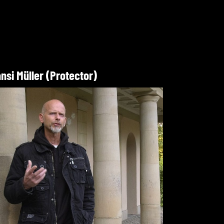
nsi Müller (Protector)