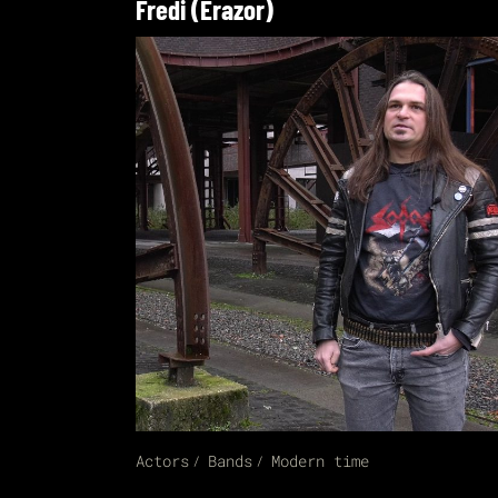
Fredi (Erazor)
Actors
Bands
Modern time