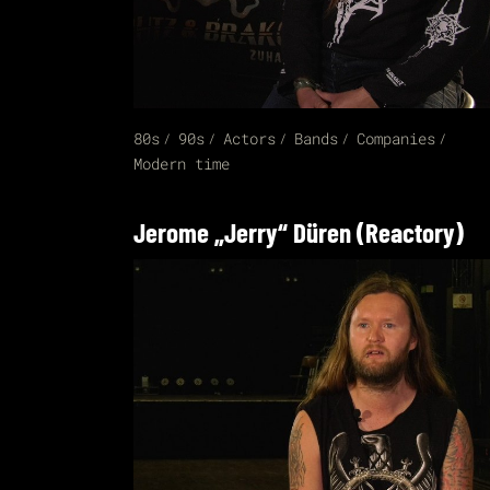
80s
90s
Actors
Bands
Companies
Modern time
Jerome „Jerry“ Düren (Reactory)