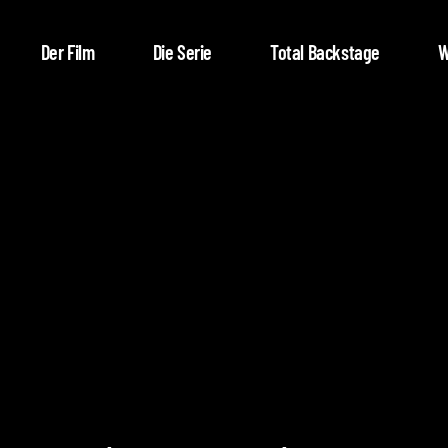
Der Film
Die Serie
Total Backstage
W