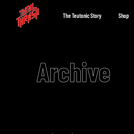
The Teutonic Story
Shop
Archive