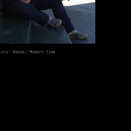
tors
Bands
Modern time