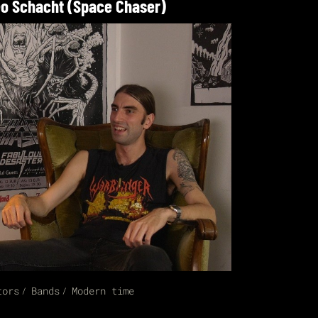
o Schacht (Space Chaser)
tors
Bands
Modern time