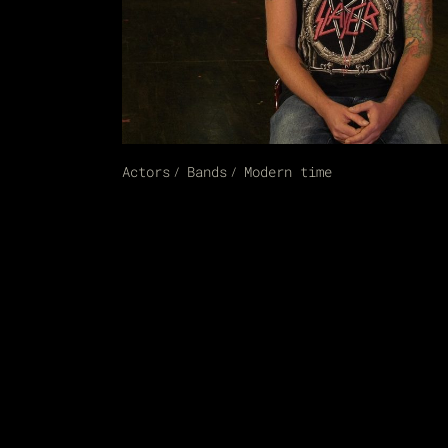
Actors
Bands
Modern time