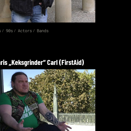
s
90s
Actors
Bands
ris „Keksgrinder“ Carl (FirstAid)