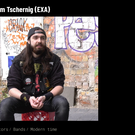
m Tschernig (EXA)
tors
Bands
Modern time