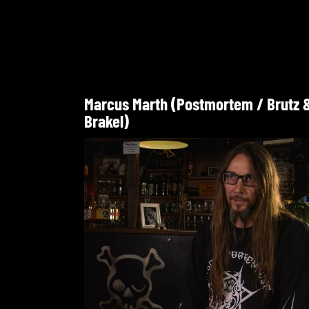
Marcus Marth (Postmortem / Brutz 
Brakel)