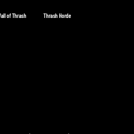
all of Thrash
Thrash Horde