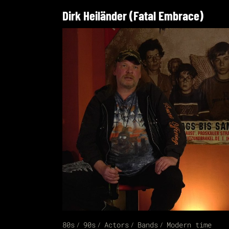
Dirk Heiländer (Fatal Embrace)
80s
90s
Actors
Bands
Modern time