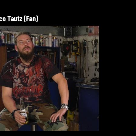
co Tautz (Fan)