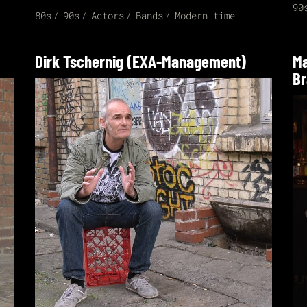
90
80s
90s
Actors
Bands
Modern time
Dirk Tschernig (EXA-Management)
Ma
Br