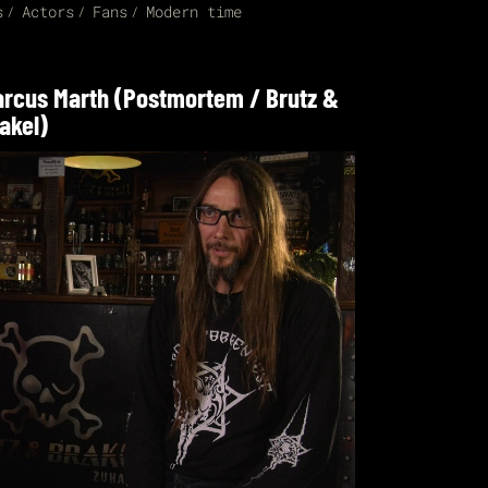
s
Actors
Fans
Modern time
rcus Marth (Postmortem / Brutz &
akel)