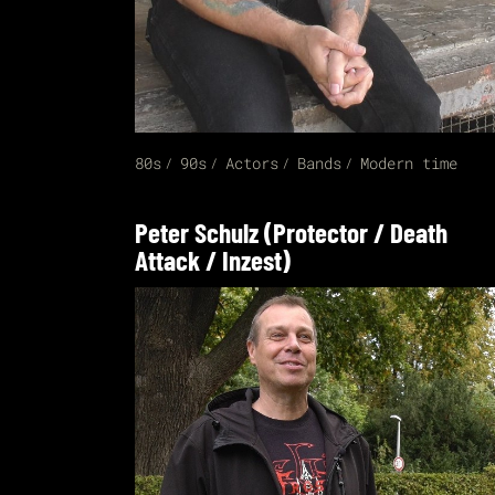
80s
90s
Actors
Bands
Modern time
Peter Schulz (Protector / Death
Attack / Inzest)