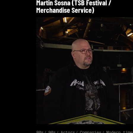
Martin Sosna (TSB Festival /
Merchandise Service)
80s
90s
Actors
Companies
Modern time