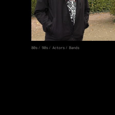
80s
90s
Actors
Bands