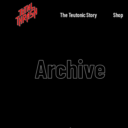
The Teutonic Story
Shop
Archive