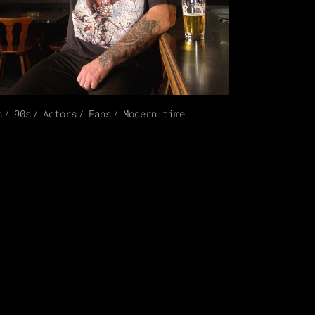
s
90s
Actors
Fans
Modern time