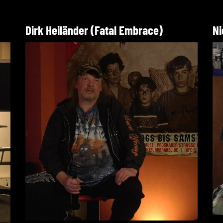
Dirk Heiländer (Fatal Embrace)
Ni