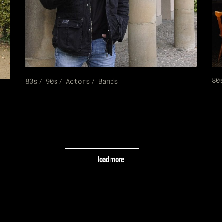
80
80s
90s
Actors
Bands
load more