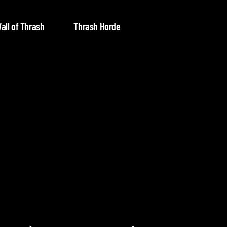
all of Thrash
Thrash Horde