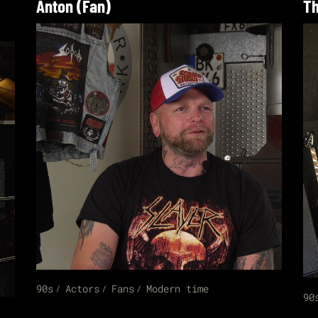
Anton (Fan)
Th
90s
Actors
Fans
Modern time
90