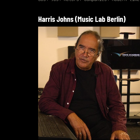
Harris Johns (Music Lab Berlin)