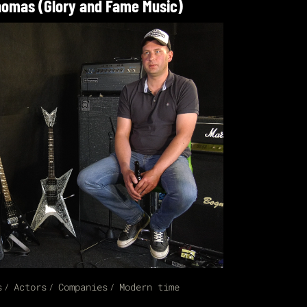
omas (Glory and Fame Music)
s
Actors
Companies
Modern time