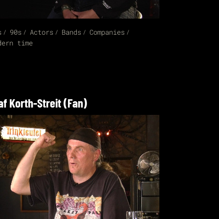
s
90s
Actors
Bands
Companies
dern time
af Korth-Streit (Fan)