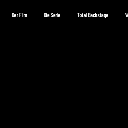
Der Film
Die Serie
Total Backstage
W