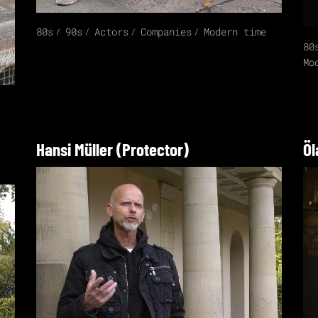
80s
90s
Actors
Companies
Modern time
80
Mo
Hansi Müller (Protector)
Öl