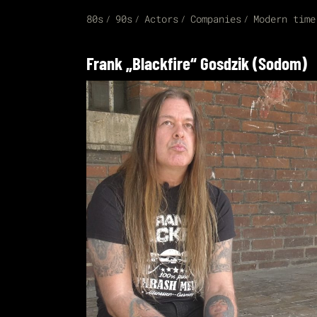
80s
90s
Actors
Companies
Modern time
Frank „Blackfire“ Gosdzik (Sodom)