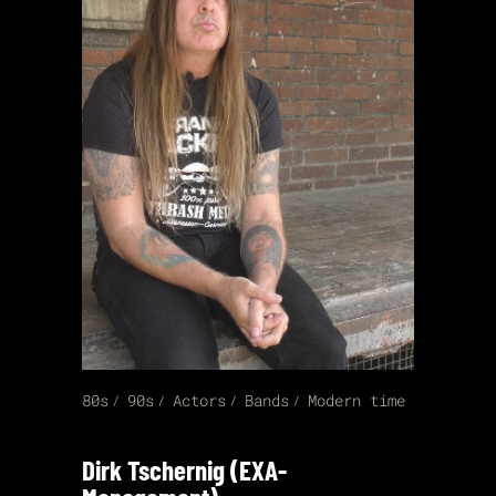
80s
90s
Actors
Bands
Modern time
Dirk Tschernig (EXA-