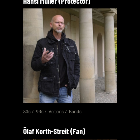
Hansi Müller (Protector)
80s
90s
Actors
Bands
Ölaf Korth-Streit (Fan)