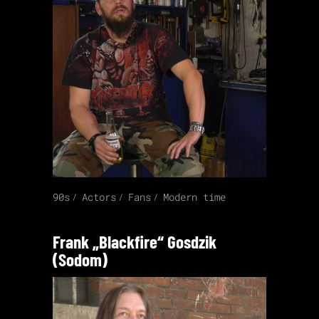
90s
Actors
Fans
Modern time
Frank „Blackfire“ Gosdzik
(Sodom)