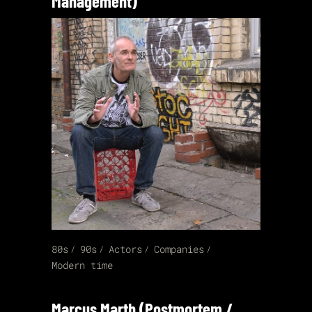
Management)
80s
90s
Actors
Companies
Modern time
Marcus Marth (Postmortem /