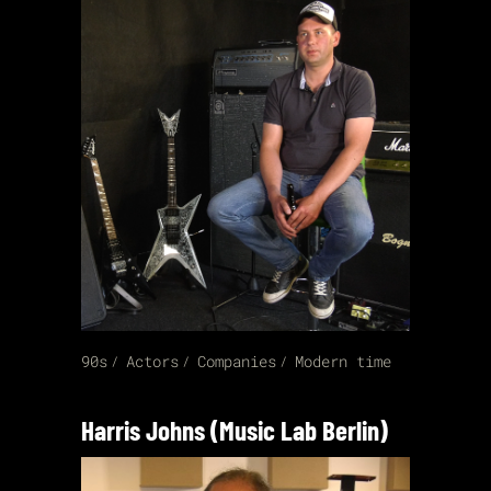
90s
Actors
Companies
Modern time
Harris Johns (Music Lab Berlin)