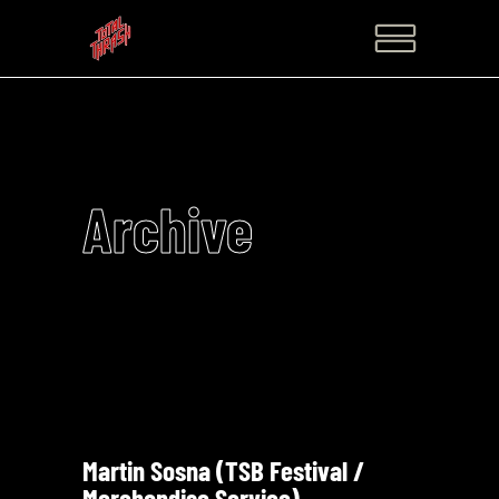
Archive
Martin Sosna (TSB Festival /
Merchandise Service)