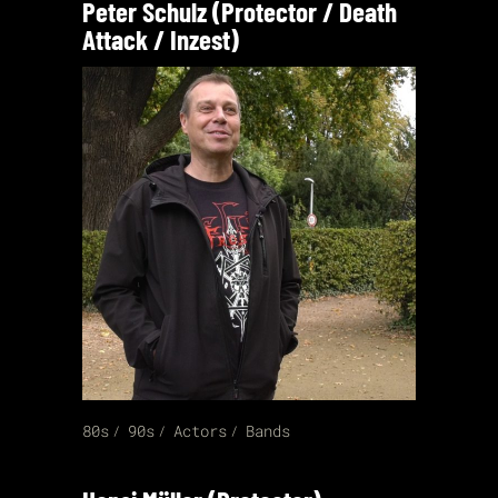
Peter Schulz (Protector / Death
Attack / Inzest)
80s
90s
Actors
Bands