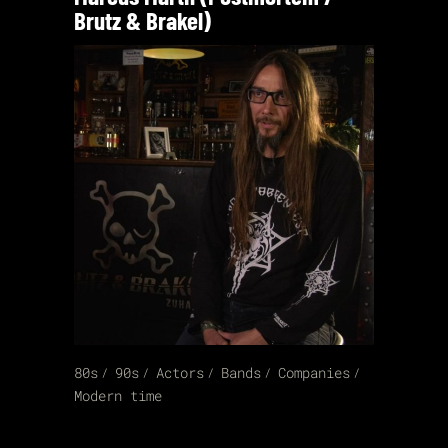
Brutz & Brakel)
80s
90s
Actors
Bands
Companies
Modern time