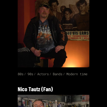
80s
90s
Actors
Bands
Modern time
Nico Tautz (Fan)