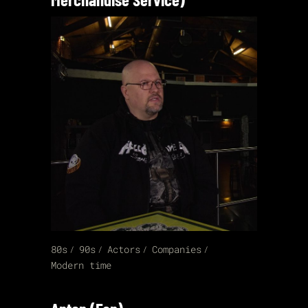
80s
90s
Actors
Companies
Modern time