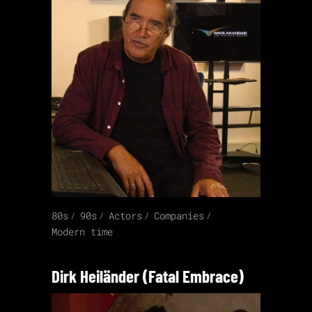
80s
90s
Actors
Companies
Modern time
Dirk Heiländer (Fatal Embrace)