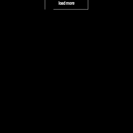
load more