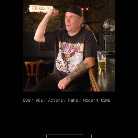
80s
90s
Actors
Fans
Modern time