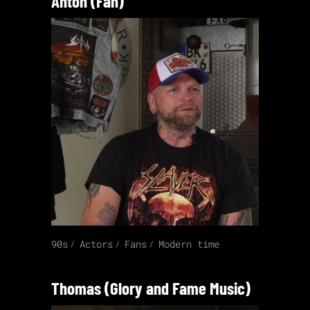
Anton (Fan)
90s
Actors
Fans
Modern time
Thomas (Glory and Fame Music)