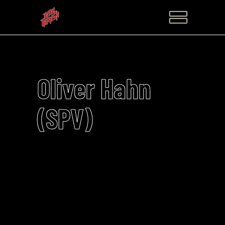
Oliver Hahn
(SPV)