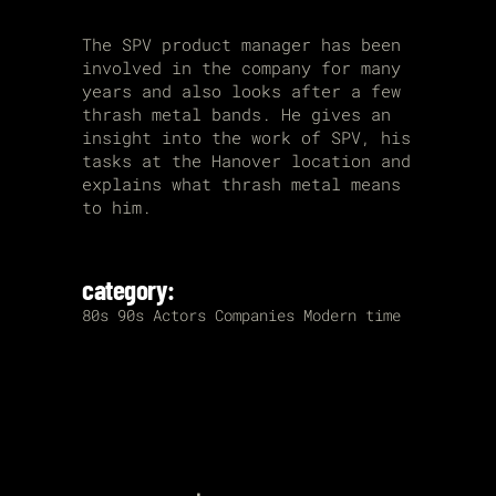
The SPV product manager has been
involved in the company for many
years and also looks after a few
thrash metal bands. He gives an
insight into the work of SPV, his
tasks at the Hanover location and
explains what thrash metal means
to him.
category:
80s
90s
Actors
Companies
Modern time