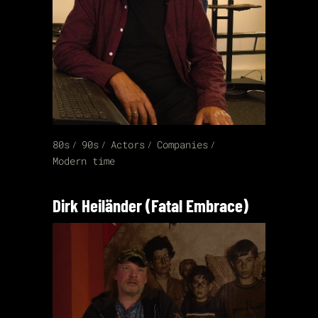
80s
90s
Actors
Companies
Modern time
Dirk Heiländer (Fatal Embrace)