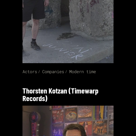
Actors
Companies
Modern time
Thorsten Kotzan (Timewarp
Records)