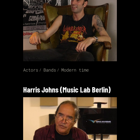
Actors
Bands
Modern time
Harris Johns (Music Lab Berlin)