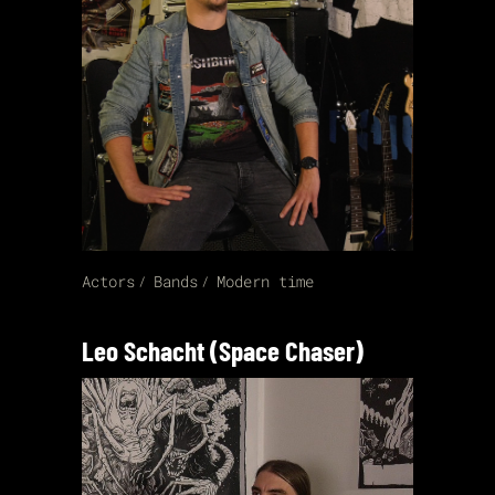
Actors
Bands
Modern time
Leo Schacht (Space Chaser)