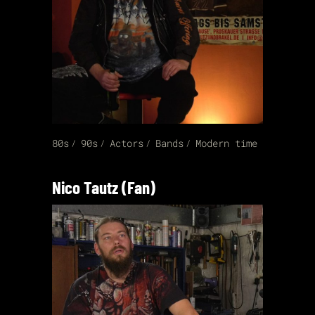
80s
90s
Actors
Bands
Modern time
Nico Tautz (Fan)