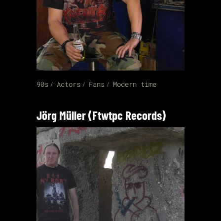
90s
Actors
Fans
Modern time
Jörg Müller (Ftwtpc Records)