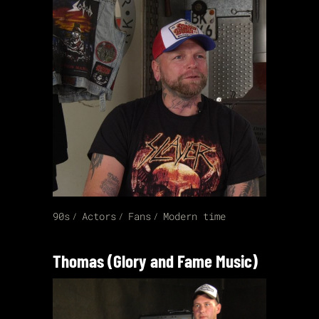
90s
Actors
Fans
Modern time
Thomas (Glory and Fame Music)