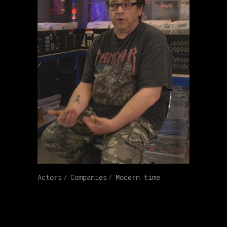
Actors
Companies
Modern time