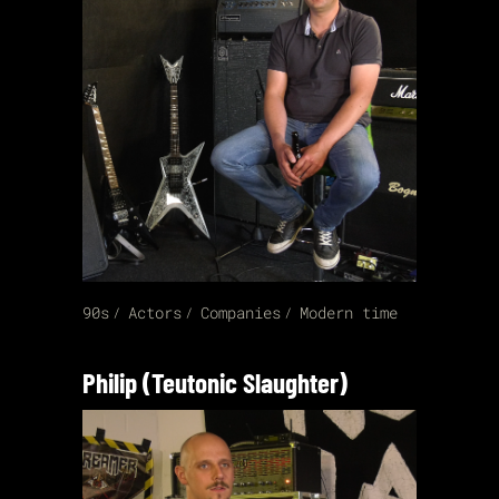
90s
Actors
Companies
Modern time
Philip (Teutonic Slaughter)