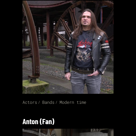
Actors
Bands
Modern time
Anton (Fan)