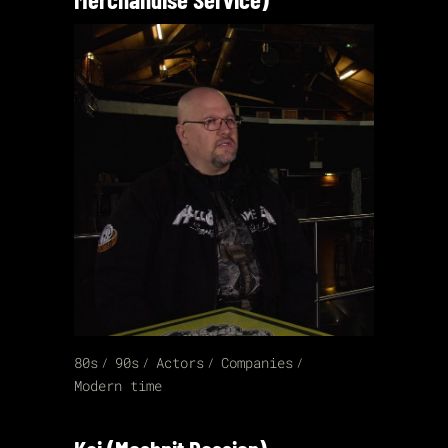
80s
90s
Actors
Companies
Modern time