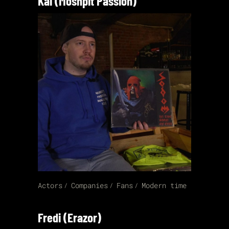
Kai (Moshpit Passion)
Actors
Companies
Fans
Modern time
Fredi (Erazor)