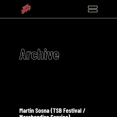
Archive
Martin Sosna (TSB Festival /
Merchandise Service)