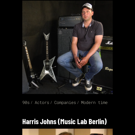
90s
Actors
Companies
Modern time
Harris Johns (Music Lab Berlin)