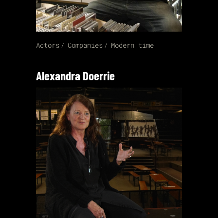
Actors
Companies
Modern time
Alexandra Doerrie