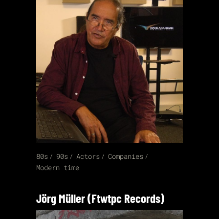
80s
90s
Actors
Companies
Modern time
Jörg Müller (Ftwtpc Records)