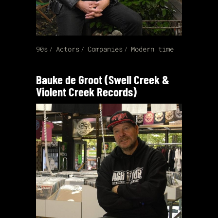
90s
Actors
Companies
Modern time
Bauke de Groot (Swell Creek &
Violent Creek Records)