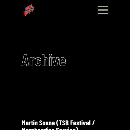
Archive
Martin Sosna (TSB Festival /
Merchandise Service)