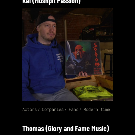
Kai (Moshpit Passion)
Actors
Companies
Fans
Modern time
Thomas (Glory and Fame Music)