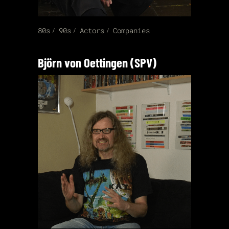
80s
90s
Actors
Companies
Björn von Oettingen (SPV)