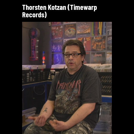
Thorsten Kotzan (Timewarp
Records)