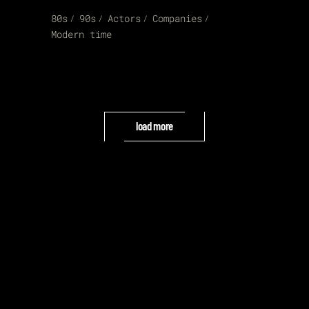
80s
90s
Actors
Companies
Modern time
load more