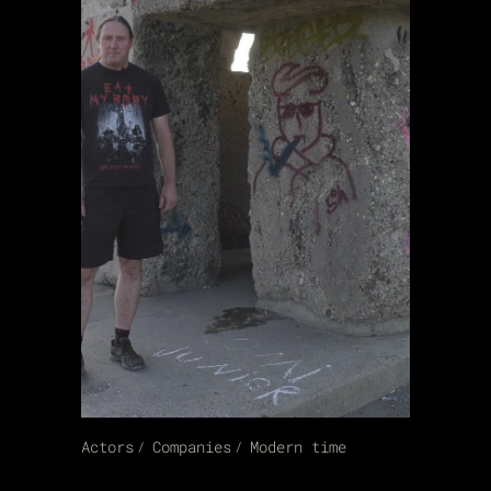
Actors
Companies
Modern time