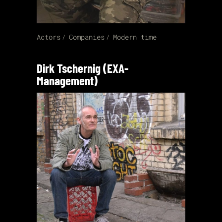
Actors
Companies
Modern time
Dirk Tschernig (EXA-
Management)