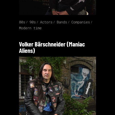
80s
90s
Actors
Bands
Companies
Modern time
Volker Bärschneider (Maniac
Aliens)