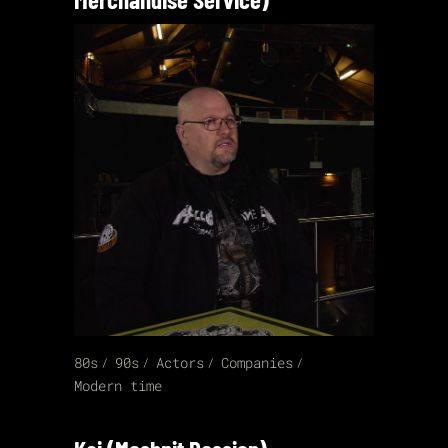
80s
90s
Actors
Companies
Modern time