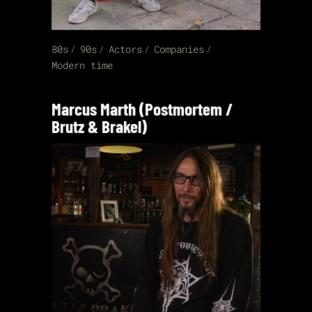
80s
90s
Actors
Companies
Modern time
Marcus Marth (Postmortem /
Brutz & Brakel)