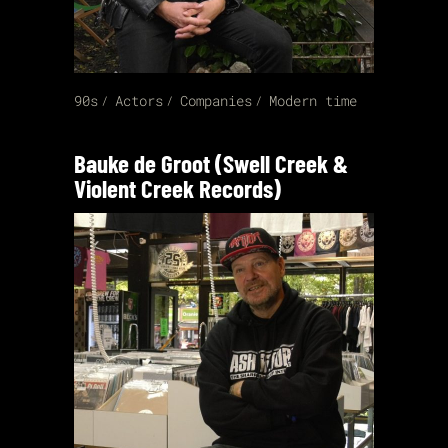
90s
Actors
Companies
Modern time
Bauke de Groot (Swell Creek &
Violent Creek Records)