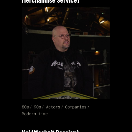
80s
90s
Actors
Companies
Modern time