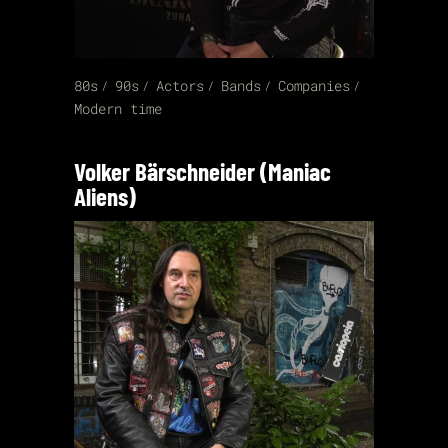
80s
90s
Actors
Bands
Companies
Modern time
Volker Bärschneider (Maniac
Aliens)