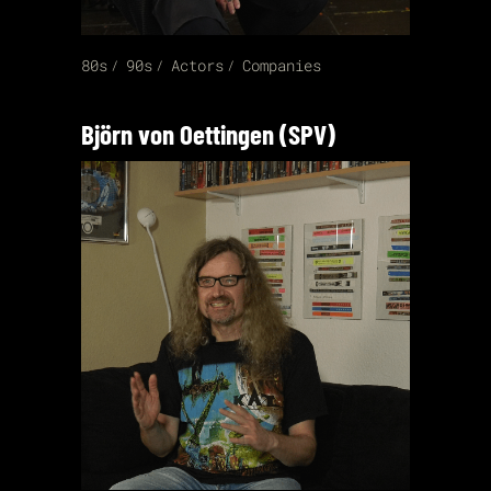
80s
90s
Actors
Companies
Björn von Oettingen (SPV)