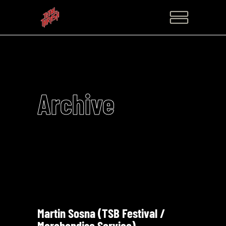
Archive
Martin Sosna (TSB Festival /
Merchandise Service)