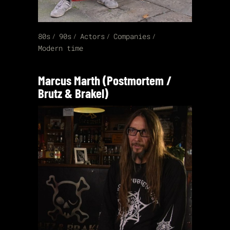
80s
90s
Actors
Companies
Modern time
Marcus Marth (Postmortem /
Brutz & Brakel)