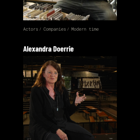
Actors
Companies
Modern time
Alexandra Doerrie