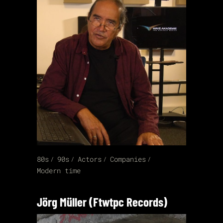
80s
90s
Actors
Companies
Modern time
Jörg Müller (Ftwtpc Records)