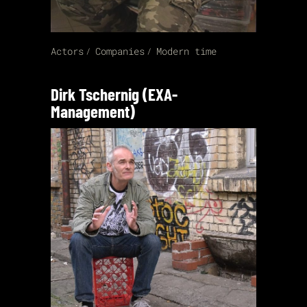
Actors
Companies
Modern time
Dirk Tschernig (EXA-
Management)