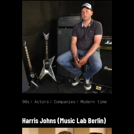
90s
Actors
Companies
Modern time
Harris Johns (Music Lab Berlin)