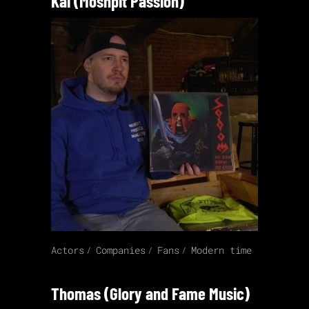
Kai (Moshpit Passion)
Actors
Companies
Fans
Modern time
Thomas (Glory and Fame Music)