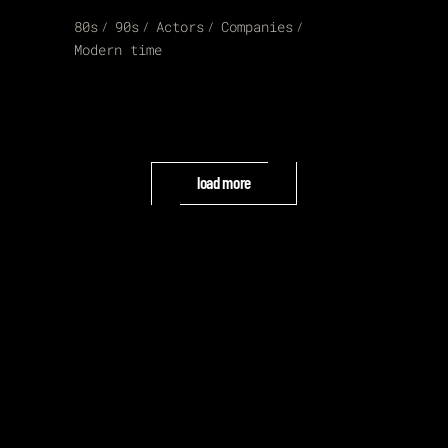
80s
90s
Actors
Companies
Modern time
load more