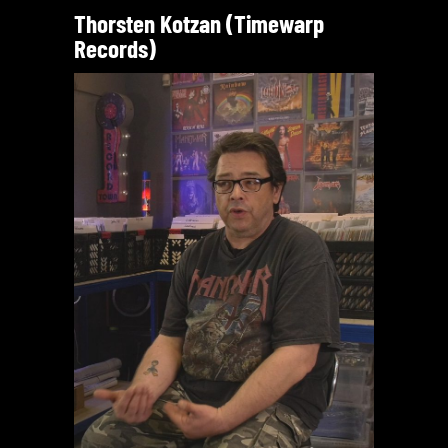
Thorsten Kotzan (Timewarp
Records)