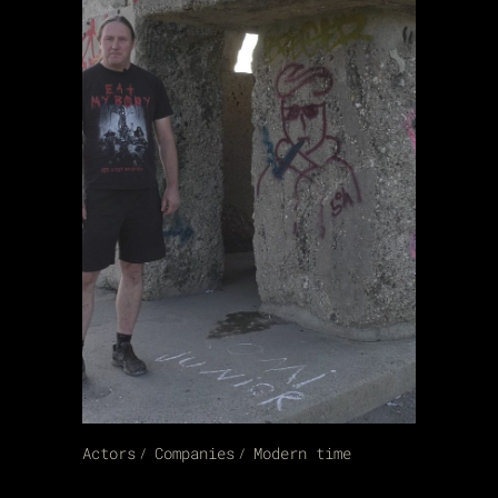
Actors
Companies
Modern time