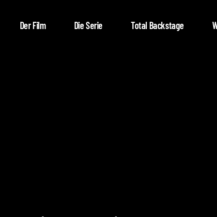
Der Film
Die Serie
Total Backstage
W