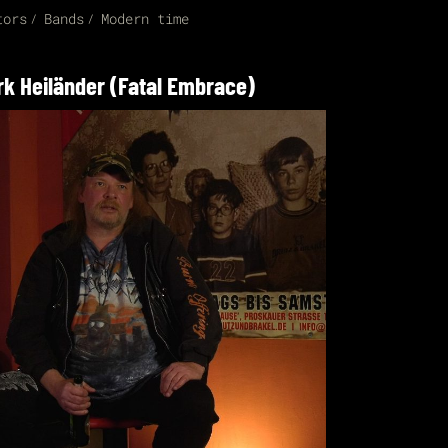
tors
Bands
Modern time
rk Heiländer (Fatal Embrace)