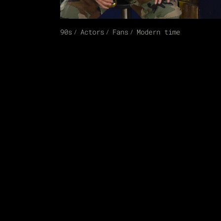
90s
Actors
Fans
Modern time