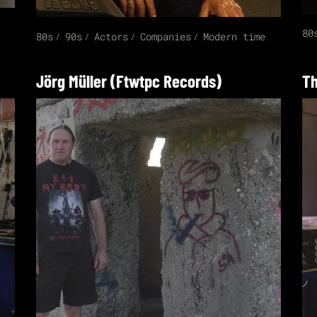
80
80s
90s
Actors
Companies
Modern time
Jörg Müller (Ftwtpc Records)
Th