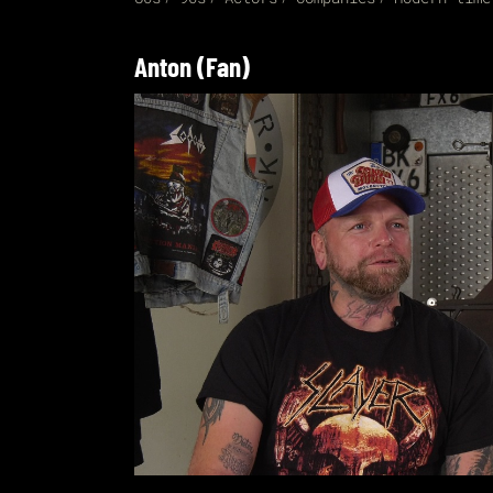
Anton (Fan)