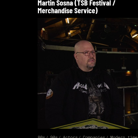
Martin Sosna (TSB Festival /
Merchandise Service)
80s
90s
Actors
Companies
Modern time