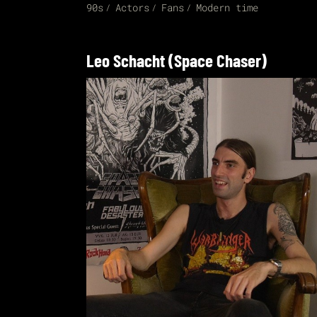
90s
Actors
Fans
Modern time
Leo Schacht (Space Chaser)