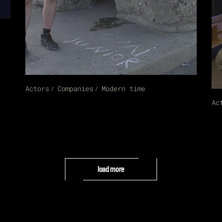
Actors
Companies
Modern time
Ac
load more