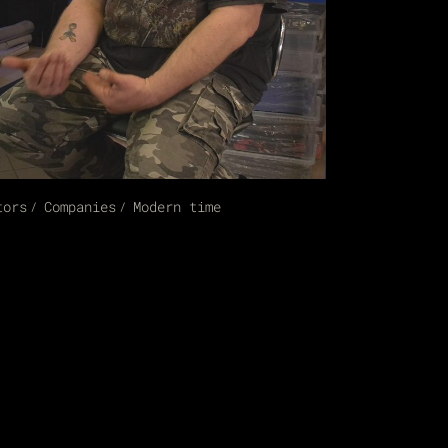
tors
Companies
Modern time