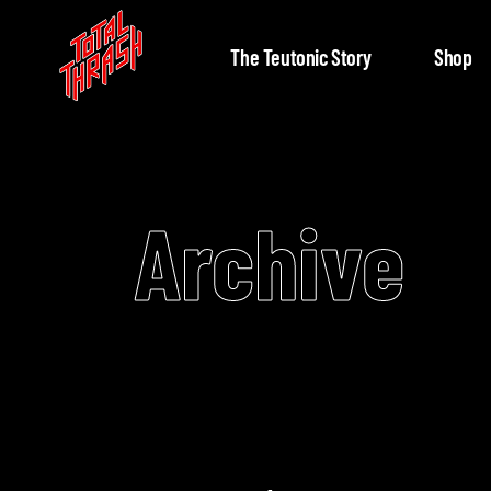
The Teutonic Story
Shop
Archive