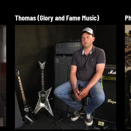
Thomas (Glory and Fame Music)
Ph