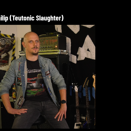
ilip (Teutonic Slaughter)