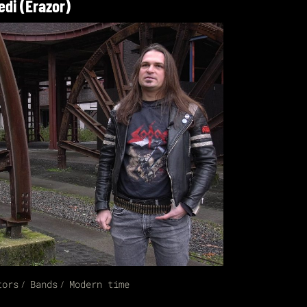
edi (Erazor)
tors
Bands
Modern time