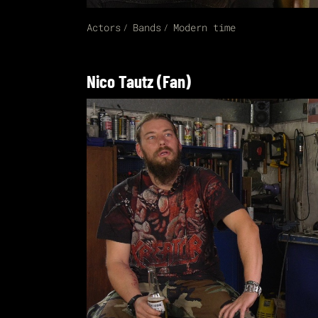
Actors
Bands
Modern time
Nico Tautz (Fan)