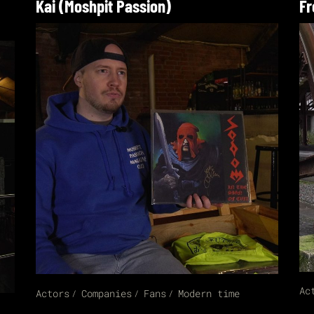
Kai (Moshpit Passion)
Fr
Ac
Actors
Companies
Fans
Modern time