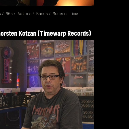
s
90s
Actors
Bands
Modern time
orsten Kotzan (Timewarp Records)