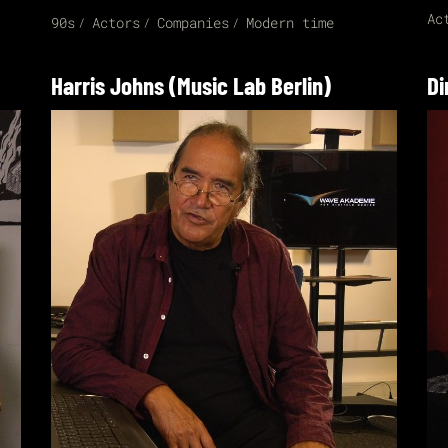
Ac
90s
Actors
Companies
Modern time
Harris Johns (Music Lab Berlin)
Di