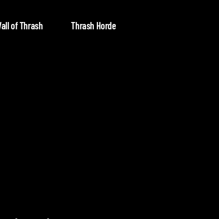
all of Thrash
Thrash Horde