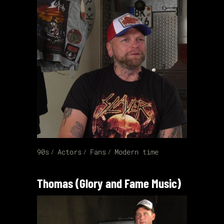
90s
Actors
Fans
Modern time
Thomas (Glory and Fame Music)