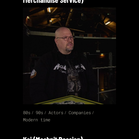
80s
90s
Actors
Companies
Modern time