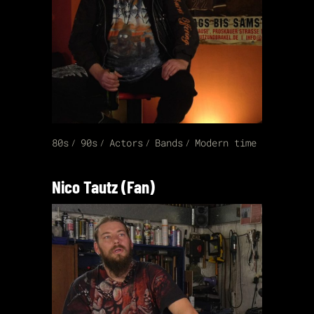
80s
90s
Actors
Bands
Modern time
Nico Tautz (Fan)