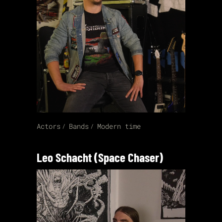
Actors
Bands
Modern time
Leo Schacht (Space Chaser)