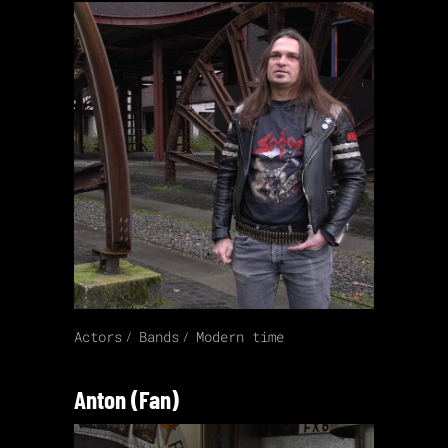
Actors
Bands
Modern time
Anton (Fan)