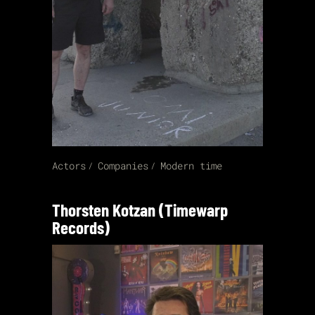
Actors
Companies
Modern time
Thorsten Kotzan (Timewarp
Records)