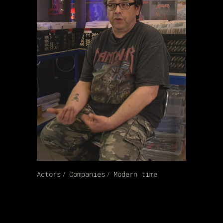
Actors
Companies
Modern time