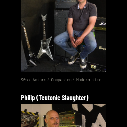
90s
Actors
Companies
Modern time
Philip (Teutonic Slaughter)