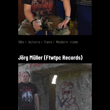
90s
Actors
Fans
Modern time
Jörg Müller (Ftwtpc Records)