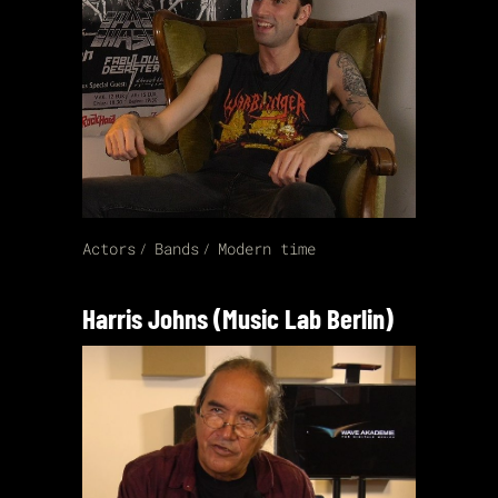
Actors
Bands
Modern time
Harris Johns (Music Lab Berlin)