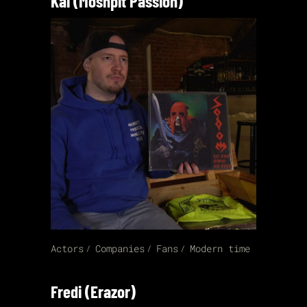
Kai (Moshpit Passion)
Actors
Companies
Fans
Modern time
Fredi (Erazor)