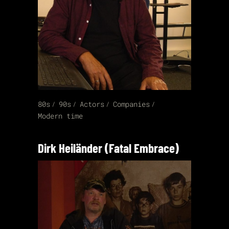
80s
90s
Actors
Companies
Modern time
Dirk Heiländer (Fatal Embrace)