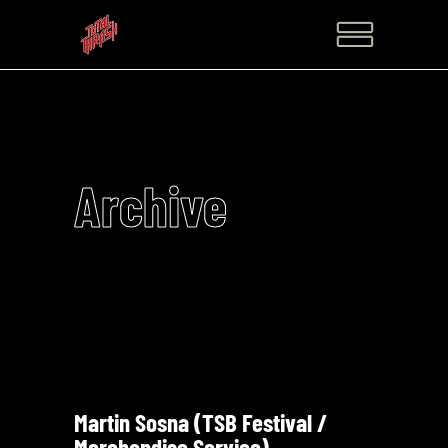
Archive
Martin Sosna (TSB Festival /
Merchandise Service)