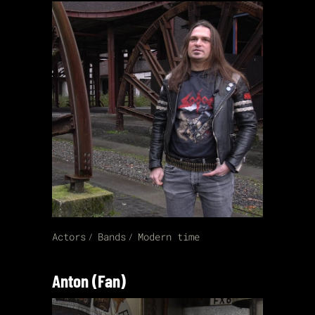
Actors
Bands
Modern time
Anton (Fan)