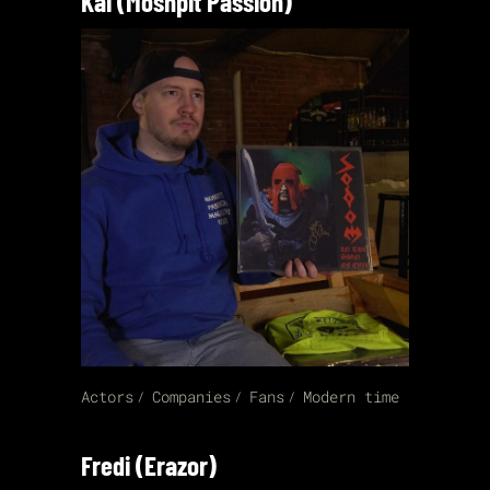
Kai (Moshpit Passion)
Actors
Companies
Fans
Modern time
Fredi (Erazor)