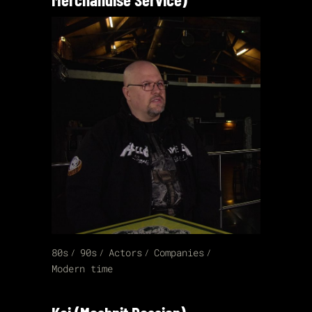
80s
90s
Actors
Companies
Modern time