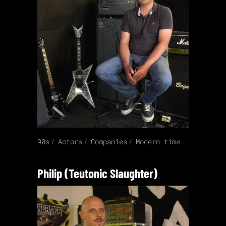
90s
Actors
Companies
Modern time
Philip (Teutonic Slaughter)