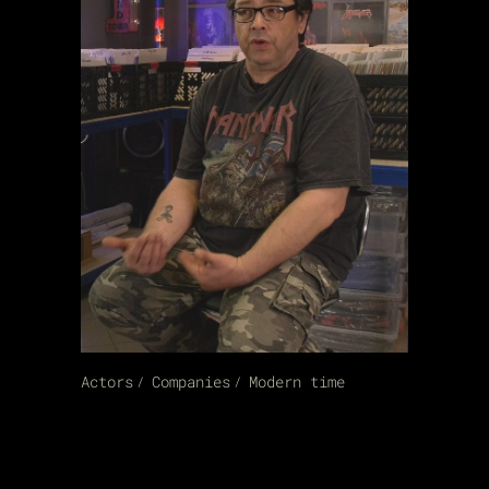
Actors
Companies
Modern time