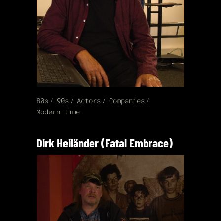
80s
90s
Actors
Companies
Modern time
Dirk Heiländer (Fatal Embrace)