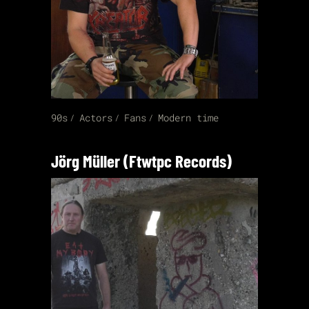
90s
Actors
Fans
Modern time
Jörg Müller (Ftwtpc Records)