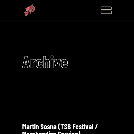
Archive
Martin Sosna (TSB Festival /
Merchandise Service)