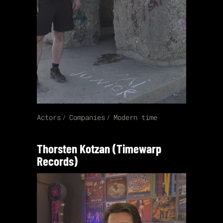
Actors
Companies
Modern time
Thorsten Kotzan (Timewarp
Records)