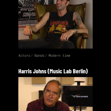
Actors
Bands
Modern time
Harris Johns (Music Lab Berlin)