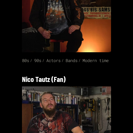
80s
90s
Actors
Bands
Modern time
Nico Tautz (Fan)