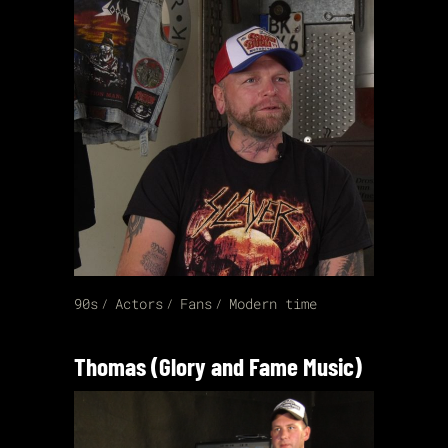
90s
Actors
Fans
Modern time
Thomas (Glory and Fame Music)