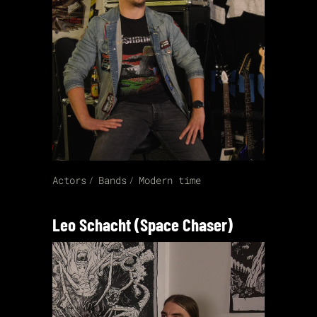
Actors
Bands
Modern time
Leo Schacht (Space Chaser)