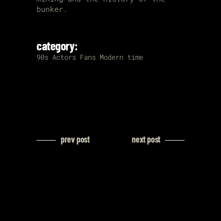
bunker.
category:
90s
Actors
Fans
Modern time
prev post
next post