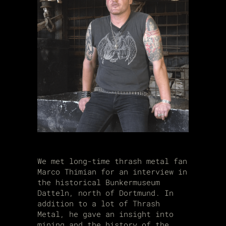
We met long-time thrash metal fan
Marco Thimian
for an interview in
the historical Bunkermuseum
Datteln, north of Dortmund. In
addition to a lot of Thrash
Metal, he gave an insight into
mining and the history of the