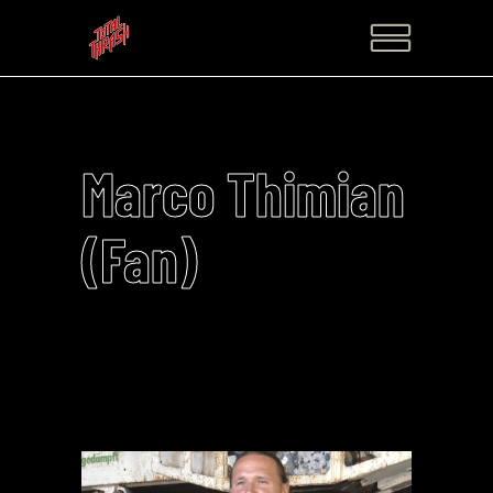
Marco Thimian
(Fan)