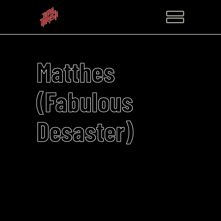
Matthes
(Fabulous
Desaster)