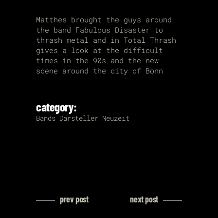
Matthes brought the guys around
the band Fabulous Disaster to
thrash metal and in Total Thrash
gives a look at the difficult
times in the 90s and the new
scene around the city of Bonn
category:
Bands
Darsteller
Neuzeit
prev post
next post