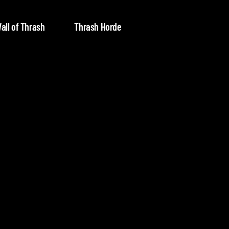
all of Thrash
Thrash Horde