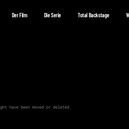
Der Film
Die Serie
Total Backstage
W
ght have been moved or deleted.