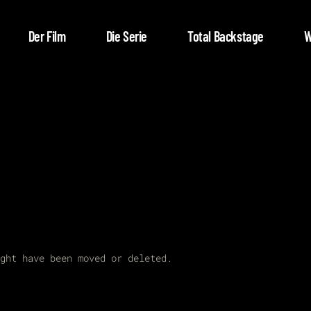
Der Film
Die Serie
Total Backstage
W
ght have been moved or deleted.