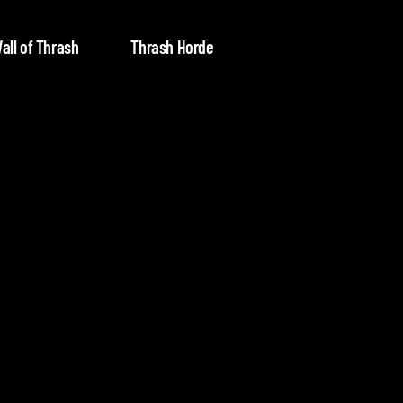
all of Thrash
Thrash Horde