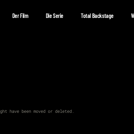
Der Film
Die Serie
Total Backstage
W
ght have been moved or deleted.