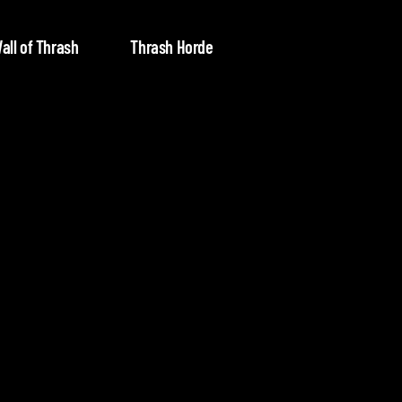
all of Thrash
Thrash Horde