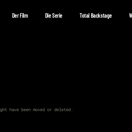
Der Film
Die Serie
Total Backstage
W
ght have been moved or deleted.