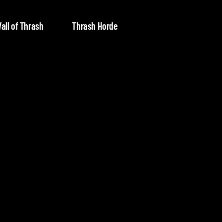
all of Thrash
Thrash Horde