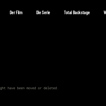
Der Film
Die Serie
Total Backstage
W
ght have been moved or deleted.