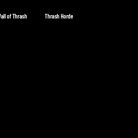
all of Thrash
Thrash Horde