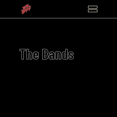
The Bands