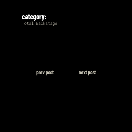
category:
Total Backstage
prev post
next post