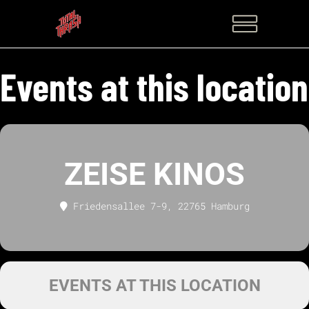
Events at this location
ZEISE KINOS
Friedensallee 7-9, 22765 Hamburg
EVENTS AT THIS LOCATION