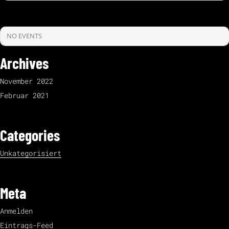
NO EVENTS
Archives
November 2022
Februar 2021
Categories
Unkategorisiert
Meta
Anmelden
Eintrags-Feed