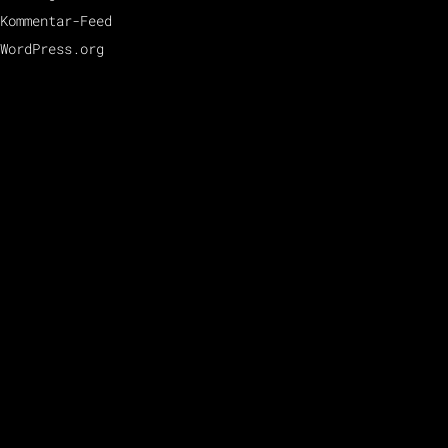
Kommentar-Feed
WordPress.org