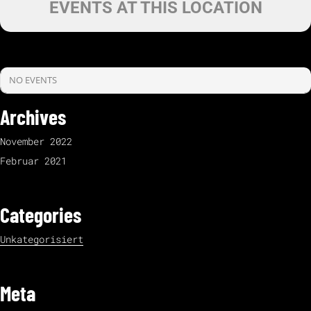
EVENTS AT THIS LOCATION
NO EVENTS
Archives
November 2022
Februar 2021
Categories
Unkategorisiert
Meta