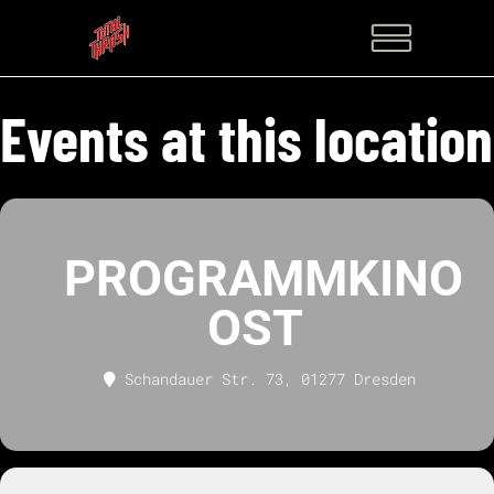
Events at this location
PROGRAMMKINO
OST
Schandauer Str. 73, 01277 Dresden