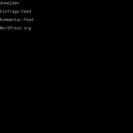
Anmelden
Eintrags-Feed
Kommentar-Feed
WordPress.org