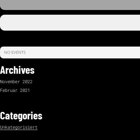
NO EVENTS
Archives
November 2022
Februar 2021
Categories
Unkategorisiert