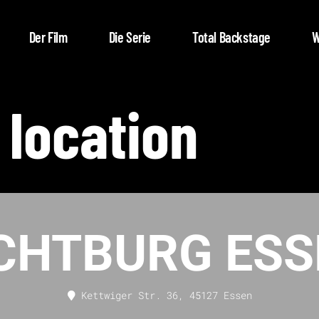
Der Film
Die Serie
Total Backstage
W
 location
ICHTBURG ESS
Kettwiger Str. 36, 45127 Essen