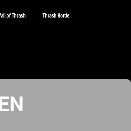
all of Thrash
Thrash Horde
EN