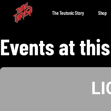
The Teutonic Story
Shop
Events at this
L