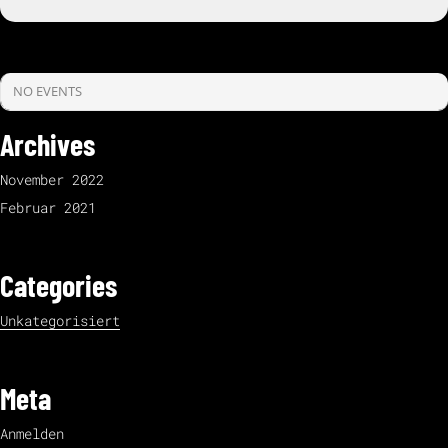
NO EVENTS
Archives
November 2022
Februar 2021
Categories
Unkategorisiert
Meta
Anmelden