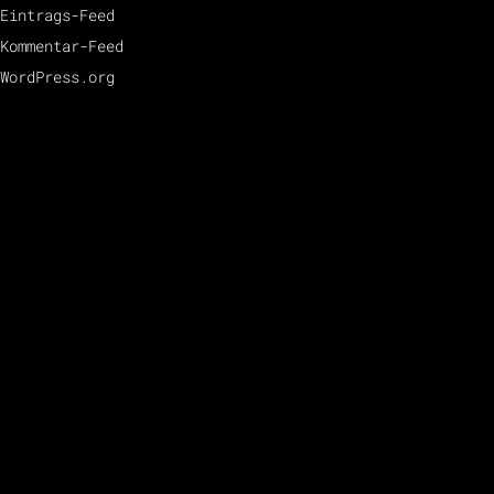
Eintrags-Feed
Kommentar-Feed
WordPress.org