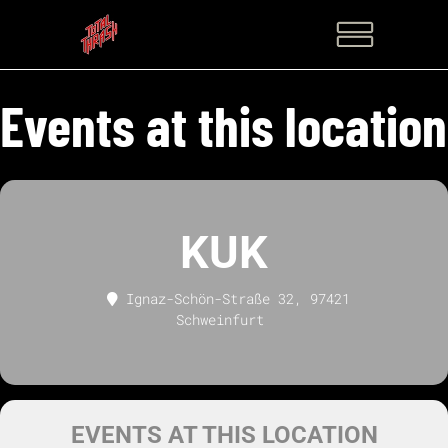
Events at this location
KUK
Ignaz-Schön-Straße 32, 97421
Schweinfurt
EVENTS AT THIS LOCATION