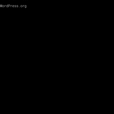
WordPress.org