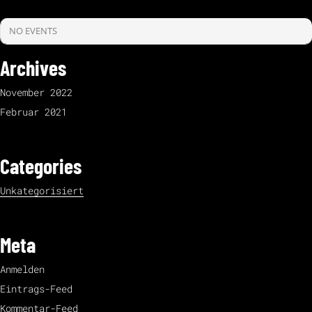
NO EVENTS
Archives
November 2022
Februar 2021
Categories
Unkategorisiert
Meta
Anmelden
Eintrags-Feed
Kommentar-Feed