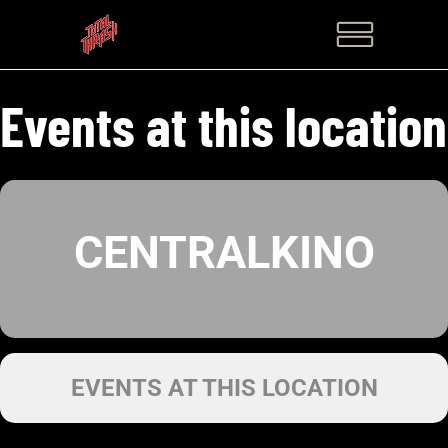
Events at this location
CENTRALKINO
EVENTS AT THIS LOCATION