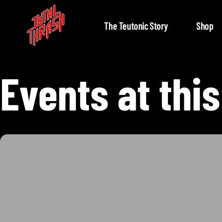
The Teutonic Story
Shop
Events at this