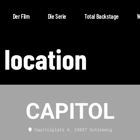
Der Film
Die Serie
Total Backstage
W
 location
CAPITOL
Capitolplatz 4, 24837 Schleswig