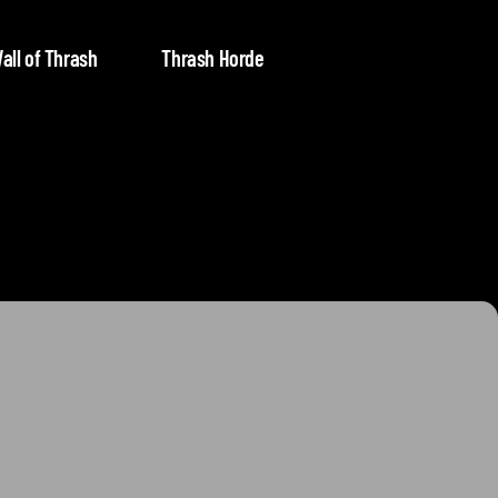
all of Thrash
Thrash Horde