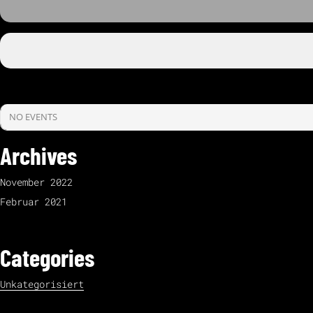
NO EVENTS
Archives
November 2022
Februar 2021
Categories
Unkategorisiert